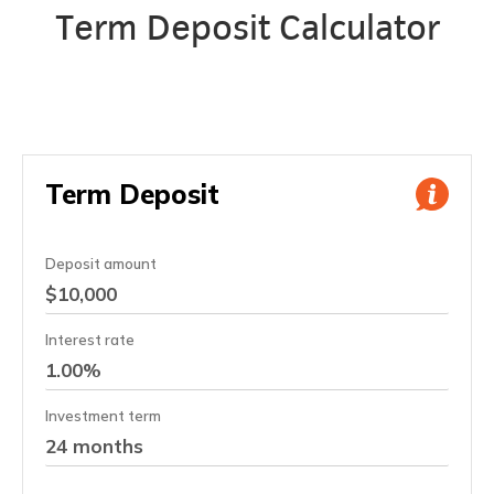
Term Deposit Calculator