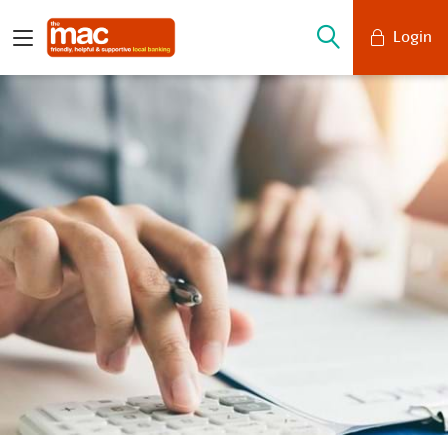
Login
Mobile Banking
Desktop Banking