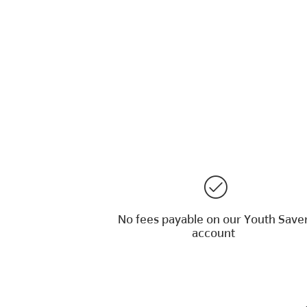
No fees payable on our Youth Save
account