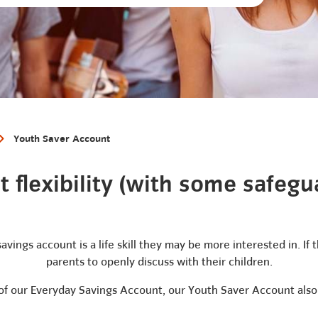
Youth Saver Account
 flexibility (with some safegua
savings account is a life skill they may be more interested in. If
parents to openly discuss with their children.
y of our Everyday Savings Account, our Youth Saver Account also 