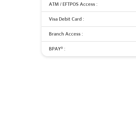
ATM / EFTPOS Access :
Visa Debit Card :
Branch Access :
BPAY® :