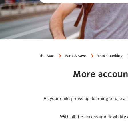
The Mac
Bank & Save
Youth Banking
More account
As your child grows up, learning to use a 
With all the access and flexibilit