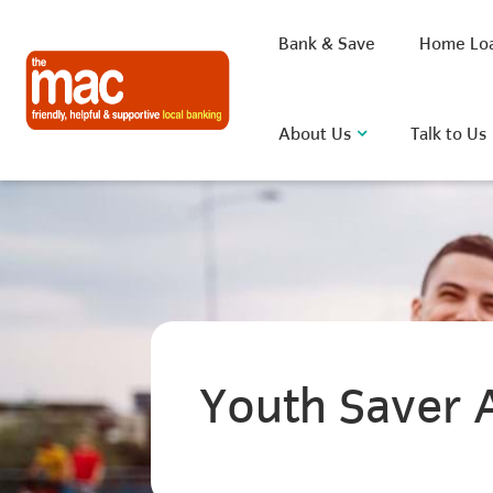
Bank & Save
Home Lo
About Us
Talk to Us
What are you looking for?
Common Searches
Youth Saver 
BSB
Rate
FAQ
D