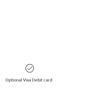
Optional Visa Debit card