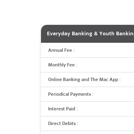
Everyday Banking & Youth Bankin
Annual Fee :
Monthly Fee :
Online Banking and The Mac App :
Periodical Payments :
Interest Paid :
Direct Debits :