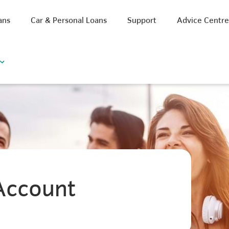
ans
Car & Personal Loans
Support
Advice Centr
Account
iscount