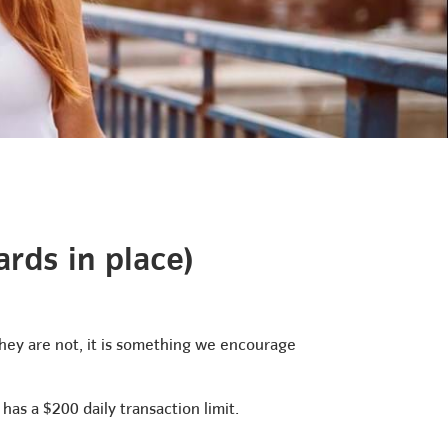
rds in place)
 they are not, it is something we encourage
has a $200 daily transaction limit.