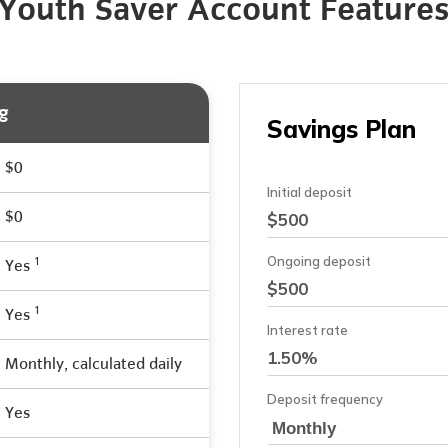
Youth Saver Account Feature
g
$0
$0
1
Yes
1
Yes
Monthly, calculated daily
Yes