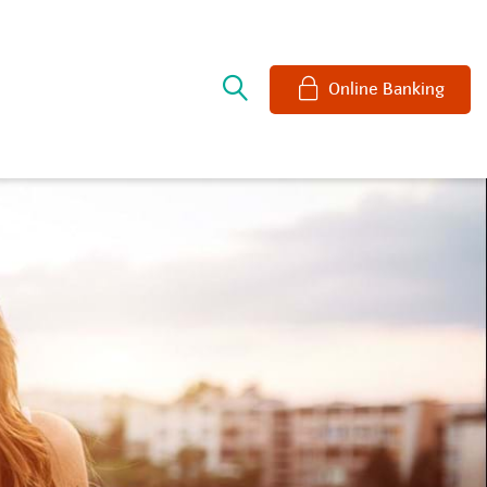
e
Online Banking