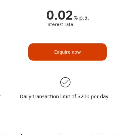
0.02
%
p.a.
Interest rate
Enquire now
r
Daily transaction limit of $200 per day