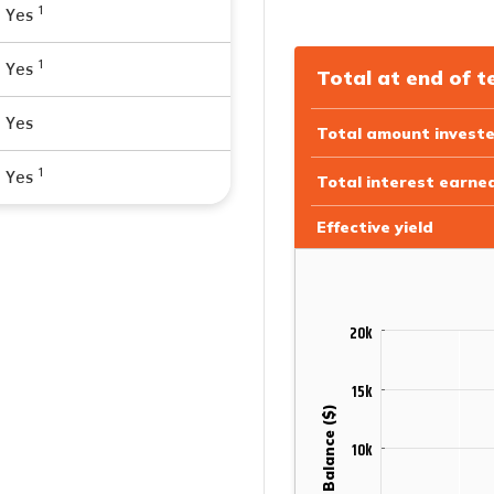
1
Yes
1
Yes
Yes
1
Yes