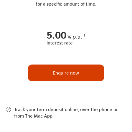
for a specific amount of time.
5.00
1
%
p.a.
Interest rate
Enquire now
Track your term deposit online, over the phone or
from The Mac App