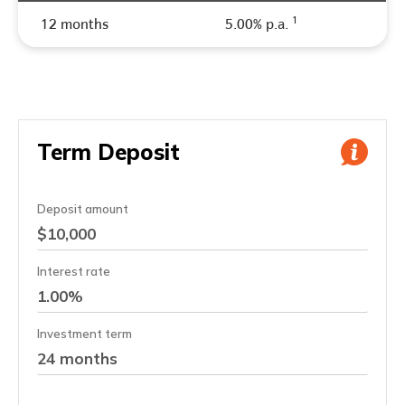
1
12 months
5.00% p.a.