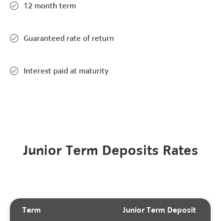
12 month term
Guaranteed rate of return
Interest paid at maturity
Junior Term Deposits Rates
Term
Junior Term Deposit