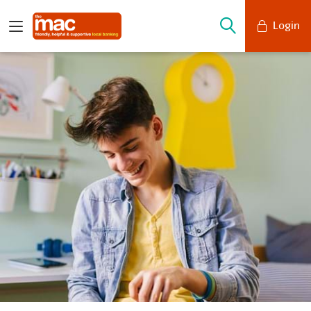
Login
Mobile Banking
Desktop Banking