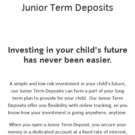
Junior Term Deposits
Investing in your child’s future
has never been easier.
A simple and low risk investment in your child’s future,
our Junior Term Deposits can form a part of your long
term plan to provide for your child. Our Junior Term
Deposits offer you flexibility with online tracking, so you
know how your investment is going anywhere, anytime.
When you open a Junior Term Deposit, you secure your
money in a dedicated account at a fixed rate of interest,