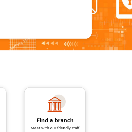
Find a branch
Meet with our friendly staff