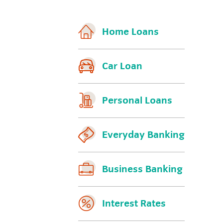
Home Loans
Car Loan
Personal Loans
Everyday Banking
Business Banking
Interest Rates