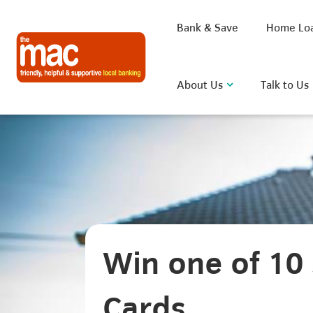
Bank & Save
Home Lo
About Us
Talk to Us
What are you looking for?
Common Searches
Win one of 10 
BSB
Rate
FAQ
D
Cards