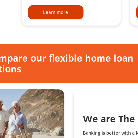
Learn more
mpare our flexible home loan
tions
We are The
Banking is better with a l