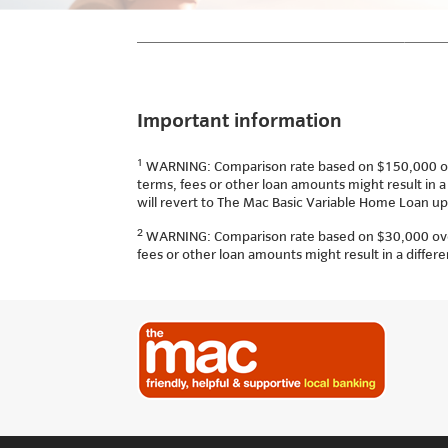
Important information
1
WARNING: Comparison rate based on $150,000 over 
terms, fees or other loan amounts might result in a
will revert to The Mac Basic Variable Home Loan up
2
WARNING: Comparison rate based on $30,000 over 5
fees or other loan amounts might result in a differ