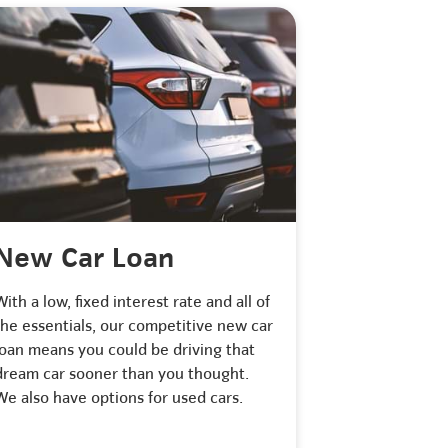
New Car Loan
With a low, fixed interest rate and all of
the essentials, our competitive new car
loan means you could be driving that
dream car sooner than you thought.
We also have options for used cars.