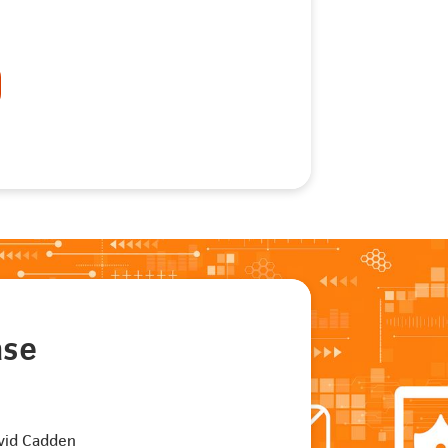
ase
vid Cadden