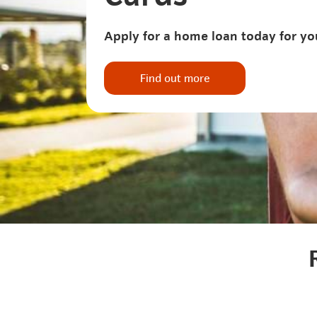
Apply for a home loan today for yo
Find out more