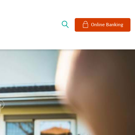
e
Online Banking