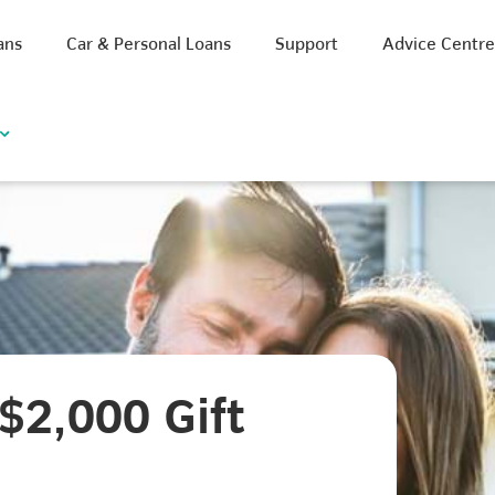
ans
Car & Personal Loans
Support
Advice Centr
$2,000 Gift
iscount