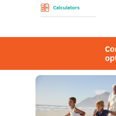
Calculators
Co
op