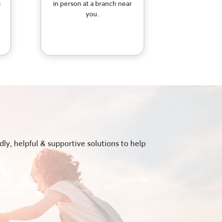
s
in person at a branch near
you.
ly, helpful & supportive solutions to help