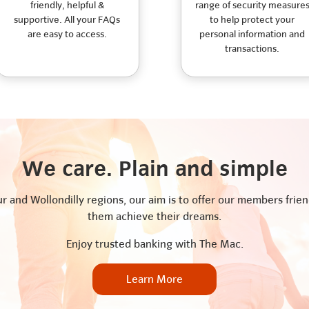
friendly, helpful &
range of security measure
supportive. All your FAQs
to help protect your
are easy to access.
personal information and
transactions.
We care. Plain and simple
 and Wollondilly regions, our aim is to offer our members friend
them achieve their dreams.
Enjoy trusted banking with The Mac.
Learn More