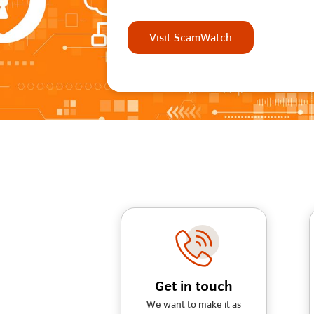
Visit ScamWatch
Get in touch
We want to make it as