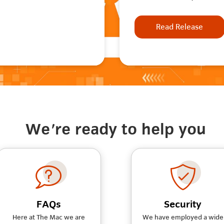
Read Release
We're ready to help you
FAQs
Security
Here at The Mac we are
We have employed a wide