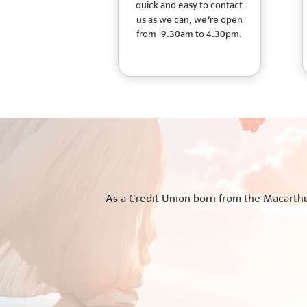
quick and easy to contact
us as we can, we're open
from 9.30am to 4.30pm.
As a Credit Union born from the Macarthur