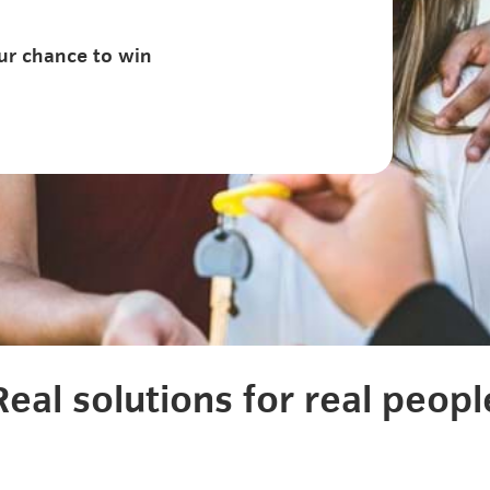
ur chance to win
Real solutions for real peopl