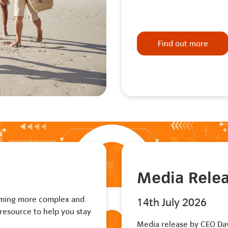
Find out more
Media Rele
oming more complex and
14th July 2026
resource to help you stay
Media release by CEO Da