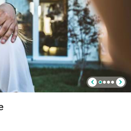
‹
›
e