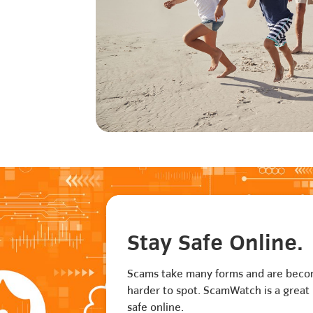
Stay Safe Online.
Scams take many forms and are bec
harder to spot. ScamWatch is a great 
safe online.