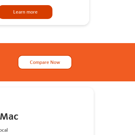
Learn more
Compare Now
 Mac
ocal