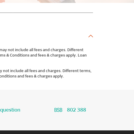
y not include all fees and charges. Different
Terms & Conditions and fees & charges apply. Loan
not include all fees and charges. Different terms,
Conditions and fees & charges apply.
 question
802 388