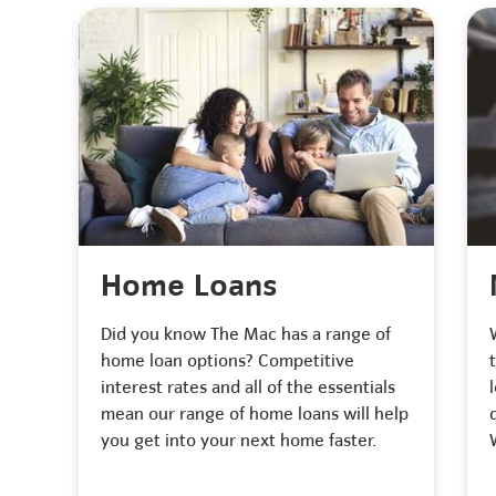
Home Loans
Did you know The Mac has a range of
home loan options? Competitive
interest rates and all of the essentials
mean our range of home loans will help
you get into your next home faster.