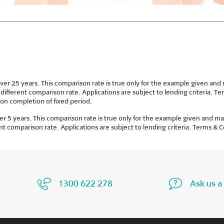
25 years. This comparison rate is true only for the example given and ma
 different comparison rate. Applications are subject to lending criteria. 
on completion of fixed period.
 years. This comparison rate is true only for the example given and may 
ent comparison rate. Applications are subject to lending criteria. Terms & 
1300 622 278
Ask us a