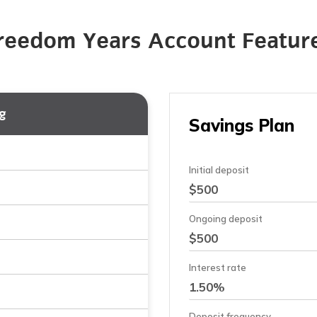
reedom Years Account Featur
g