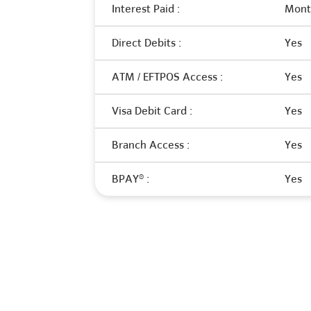
Interest Paid :
Month
Direct Debits :
Yes
ATM / EFTPOS Access :
Yes
Visa Debit Card :
Yes
Branch Access :
Yes
BPAY® :
Yes