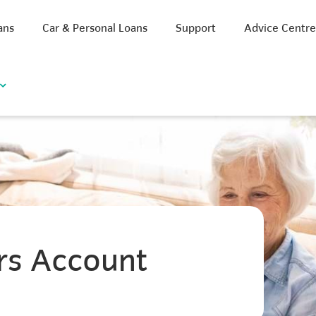
ans
Car & Personal Loans
Support
Advice Centr
rs Account
iscount