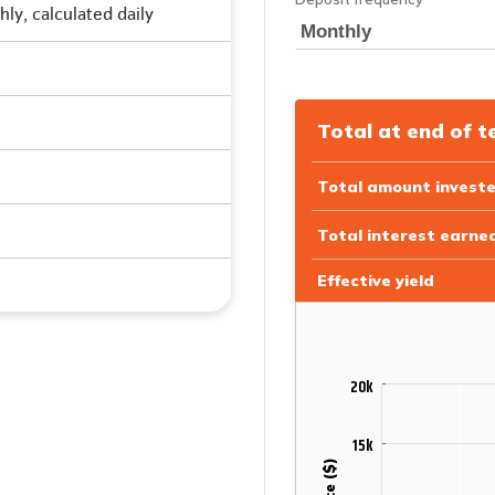
ly, calculated daily