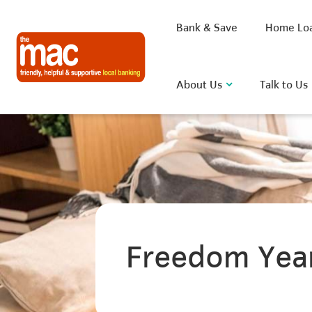
Bank & Save
Home Lo
About Us
Talk to Us
What are you looking for?
Common Searches
Freedom Yea
BSB
Rate
FAQ
D