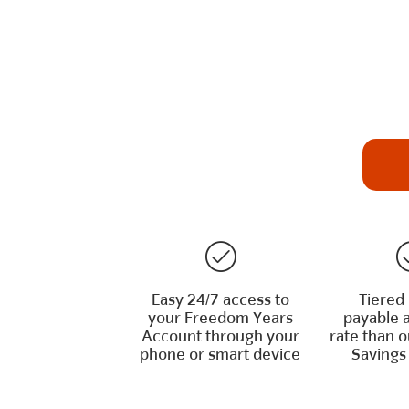
Easy 24/7 access to
Tiered 
your Freedom Years
payable a
Account through your
rate than 
phone or smart device
Savings