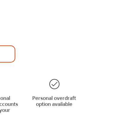
ional
Personal overdraft
accounts
option available
your