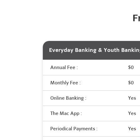
F
Everyday Banking & Youth Bankin
Annual Fee :
$0
Monthly Fee :
$0
Online Banking :
Yes
The Mac App :
Yes
Periodical Payments :
Yes