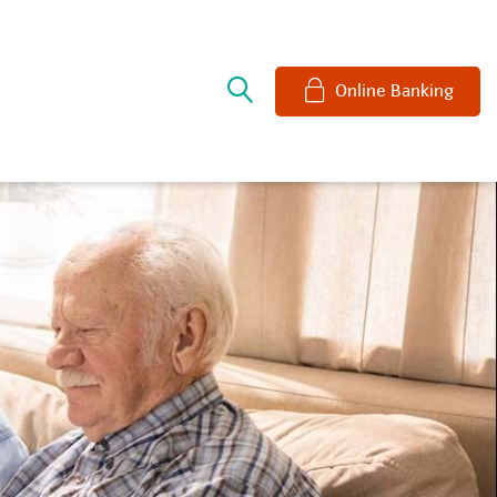
e
Online Banking