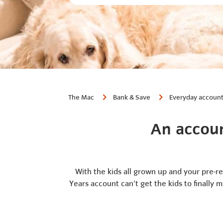
The Mac
Bank & Save
Everyday accoun
An accoun
With the kids all grown up and your pre-r
Years account can’t get the kids to finally