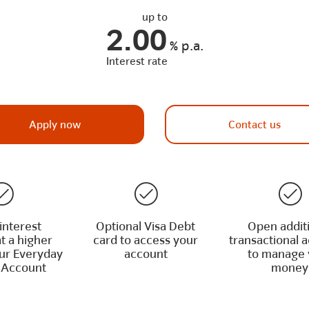
up to
2.00
%
p.a.
Interest rate
Apply now
Contact us
interest
Optional Visa Debt
Open addit
t a higher
card to access your
transactional 
our Everyday
account
to manage 
 Account
money