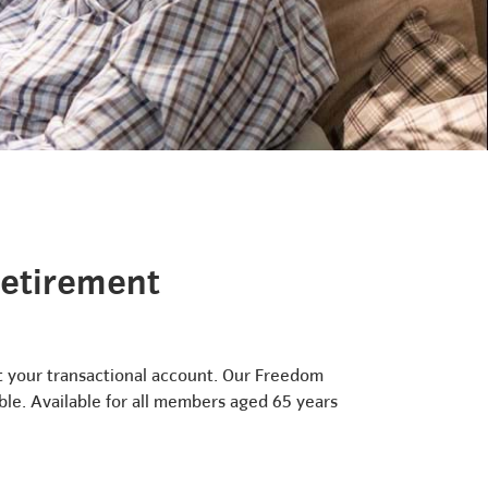
retirement
ut your transactional account. Our Freedom
ble. Available for all members aged 65 years