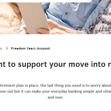
ts
Freedom Years Account
t to support your move into 
etirement plan in place, the last thing you need is to worry abo
 move out but it can make your everyday banking simple and relia
and over.