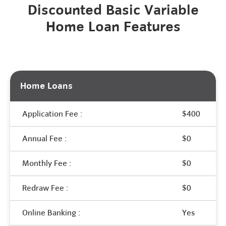
Discounted Basic Variable
Home Loan Features
Home Loans
Application Fee :
$400
Annual Fee :
$0
Monthly Fee :
$0
Redraw Fee :
$0
Online Banking :
Yes