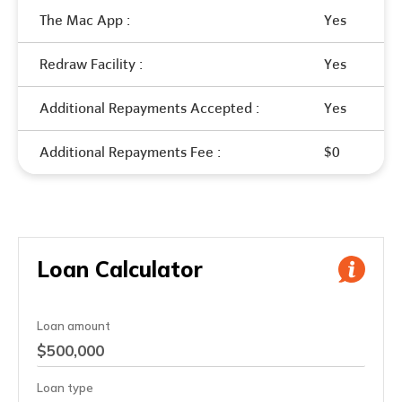
The Mac App :
Yes
Redraw Facility :
Yes
Additional Repayments Accepted :
Yes
Additional Repayments Fee :
$0