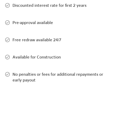
Discounted interest rate for first 2 years
Pre-approval available
Free redraw available 24/7
Available for Construction
No penalties or fees for additional repayments or
early payout