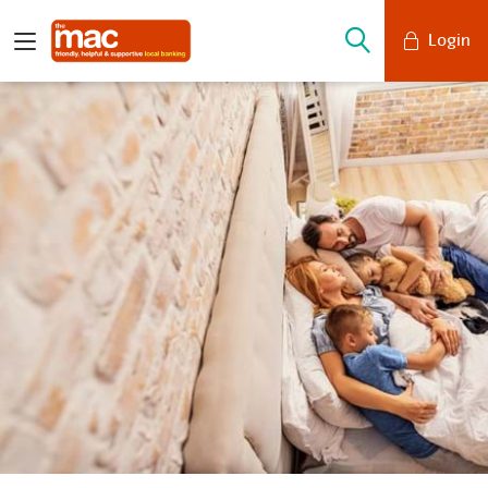
Login
Mobile Banking
Desktop Banking