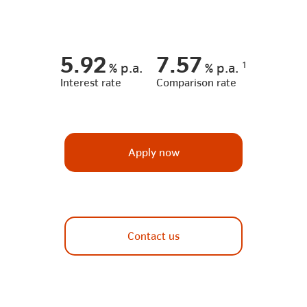
5.92
7.57
1
%
p.a.
%
p.a.
Interest rate
Comparison rate
Apply now
Contact us