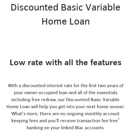
Discounted Basic Variable
Home Loan
Low rate with all the features
With a discounted interest rate for the first two years of
your owner-occupied loan and all of the essentials
including free redraw, our Discounted Basic Variable
Home Loan will help you get into your next home sooner.
What’s more, there are no ongoing monthly account
*
keeping fees and you’ll receive transaction fee free
banking on your linked Mac accounts.