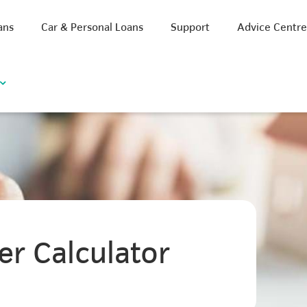
ans
Car & Personal Loans
Support
Advice Centr
er Calculator
iscount