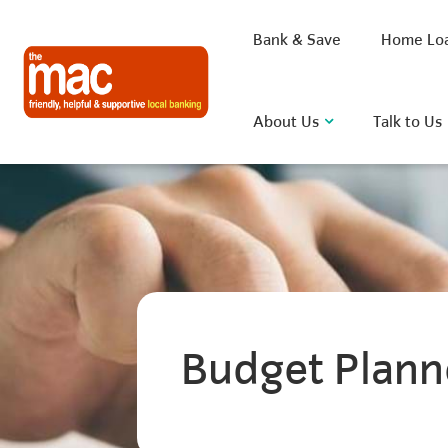
Bank & Save
Home Lo
About Us
Talk to Us
What are you looking for?
Common Searches
Budget Plann
BSB
Rate
FAQ
D