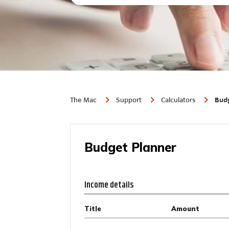
The Mac
Support
Calculators
Budg