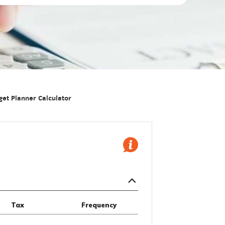
et Planner Calculator