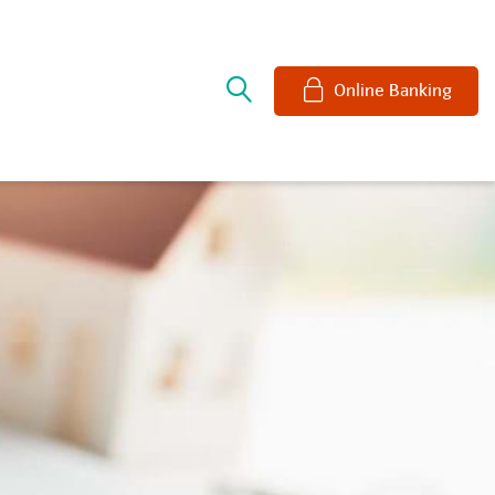
e
Online Banking